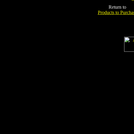
Return to
Products to Purcha