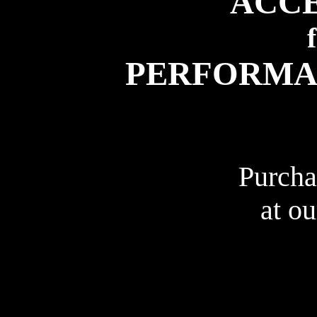
ACCE
PERFORMA
Purcha
at o