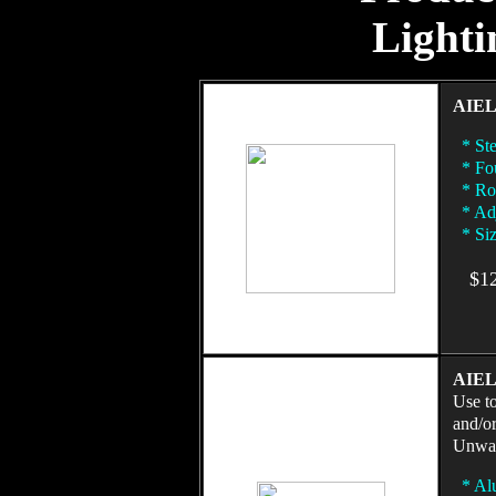
Lighti
AIEL
* Ste
* Fou
* Rot
* Adj
* Siz
$125
AIEL 
Use to
and/o
Unwan
* Al