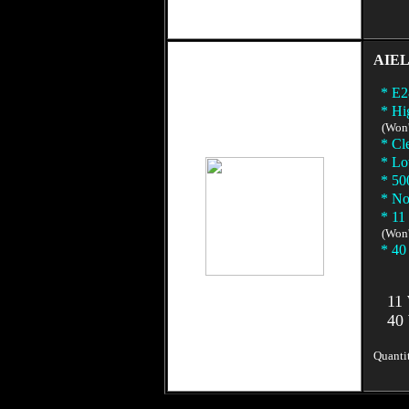
AIEL
* E28
* Hig
(Won't 
* Clea
* Low
* 500
* No 
* 11 
(Won't
* 40 
11 W
40 W
Quantit