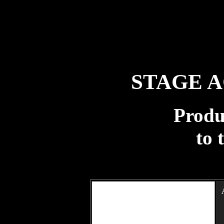
STAGE 
Produ
to 