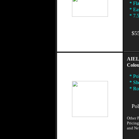
* Fla
* Eas
* 7.5
$55
AIEL
Colou
* Pol
* Sh
* Rol
Poly
Other P
Pricing
and Neu