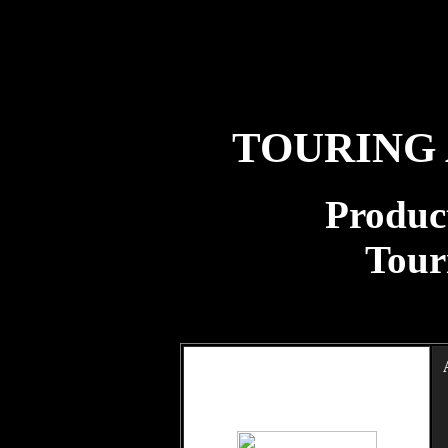
TOURING
Product
Tour