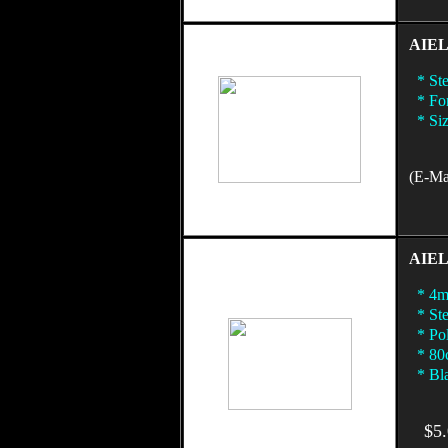
AIEL 
* Ste
* For
* Size
(E-Mai
AIEL 
* 4mm
* Ste
* Pol
* 80c
* Bla
$5.