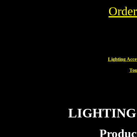
Order
Lighting Acce
Tou
LIGHTING
Product