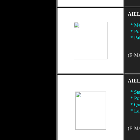
AIEL
* Met
* Pop
* Pai
(E-Mai
AIEL
* Sta
* Pop
* Qua
* Lam
(E-Mai