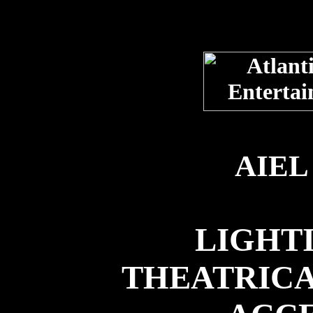
AIEL
LIGHTI
THEATRICA